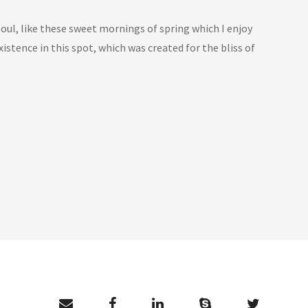
oul, like these sweet mornings of spring which I enjoy
istence in this spot, which was created for the bliss of