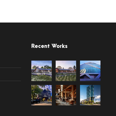
Recent Works