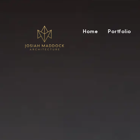
Home
Portfolio