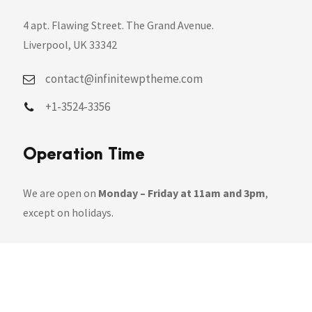
4 apt. Flawing Street. The Grand Avenue.
Liverpool, UK 33342
contact@infinitewptheme.com
+1-3524-3356
Operation Time
We are open on
Monday – Friday at 11am and 3pm
,
except on holidays.