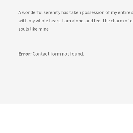
A wonderful serenity has taken possession of my entire s
with my whole heart. I am alone, and feel the charm of ex
souls like mine.
Error:
Contact form not found.