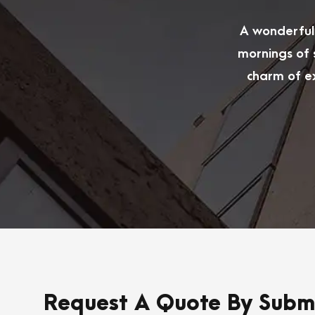
A wonderful 
mornings of 
charm of ex
Request A Quote By Submi