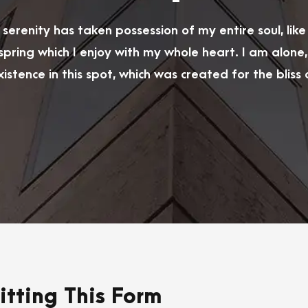
serenity has taken possession of my entire soul, lik
spring which I enjoy with my whole heart. I am alone,
istence in this spot, which was created for the bliss of
tting This Form