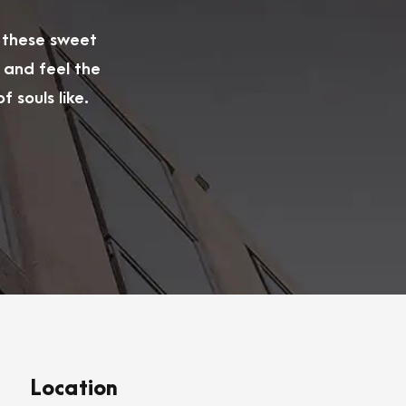
e these sweet
 and feel the
 souls like.
Location