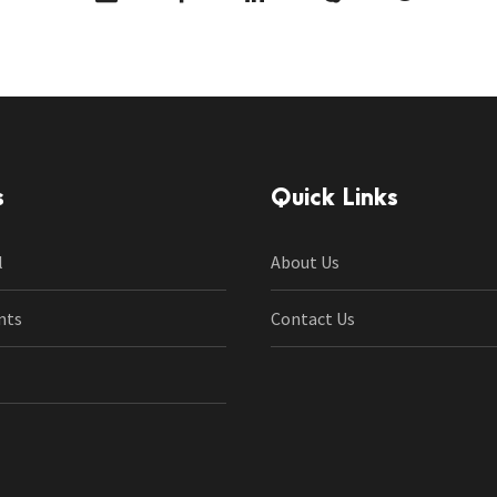
s
Quick Links
l
About Us
nts
Contact Us