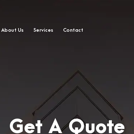
About Us
Services
Contact
Get A Quote