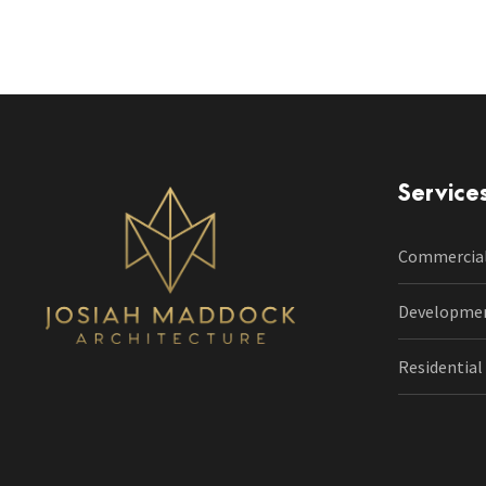
Service
Commercia
Developme
Residential