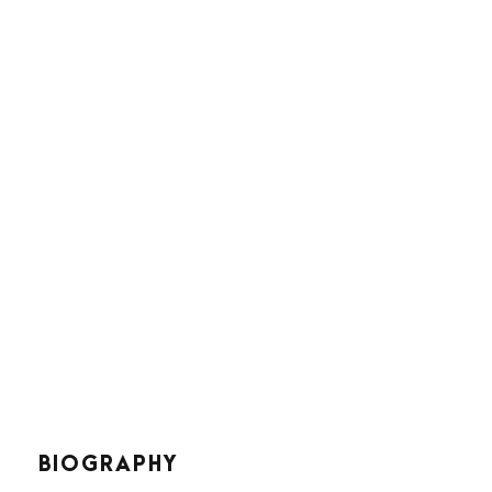
Joseph Smith
Project Manager
BIOGRAPHY