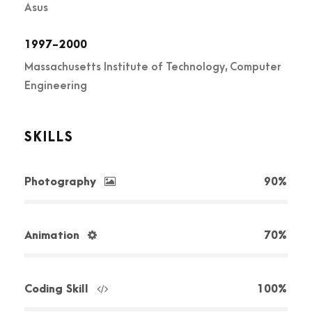
Asus
1997-2000
Massachusetts Institute of Technology, Computer
Engineering
SKILLS
Photography
90%
Animation
70%
Coding Skill
100%