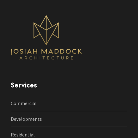
Services
Commercial
Developments
Residential