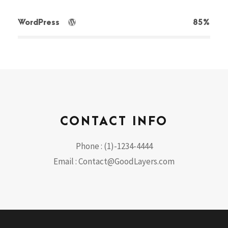
WordPress
85%
CONTACT INFO
Phone : (1)-1234-4444
Email : Contact@GoodLayers.com