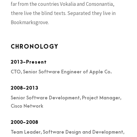
far from the countries Vokalia and Consonantia,
there live the blind texts. Separated they live in
Bookmarksgrove.
CHRONOLOGY
2013-Present
CTO, Senior Software Engineer of Apple Co.
2008-2013
Senior Software Development, Project Manager,
Cisco Network
2000-2008
Team Leader, Software Design and Development,