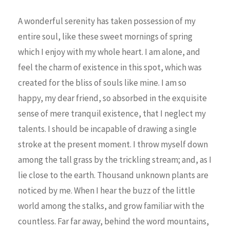
A wonderful serenity has taken possession of my
entire soul, like these sweet mornings of spring
which I enjoy with my whole heart. I am alone, and
feel the charm of existence in this spot, which was
created for the bliss of souls like mine. I am so
happy, my dear friend, so absorbed in the exquisite
sense of mere tranquil existence, that I neglect my
talents. I should be incapable of drawing a single
stroke at the present moment. I throw myself down
among the tall grass by the trickling stream; and, as I
lie close to the earth. Thousand unknown plants are
noticed by me. When I hear the buzz of the little
world among the stalks, and grow familiar with the
countless. Far far away, behind the word mountains,