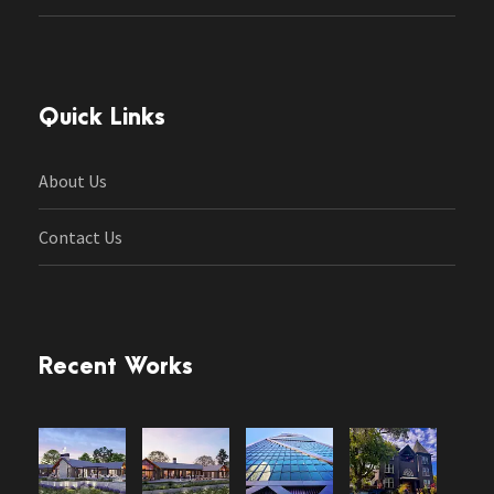
Quick Links
About Us
Contact Us
Recent Works