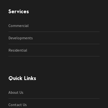
Services
Commercial
Developments
Residential
Quick Links
About Us
Contact Us