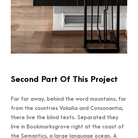
Second Part Of This Project
Far far away, behind the word mountains, far
from the countries Vokalia and Consonantia,
there live the blind texts. Separated they
live in Bookmarksgrove right at the coast of
the Semantics, a large language ocean. A