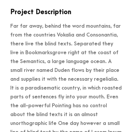
Project Description
Far far away, behind the word mountains, far
from the countries Vokalia and Consonantia,
there live the blind texts. Separated they
live in Bookmarksgrove right at the coast of
the Semantics, a large language ocean. A
small river named Duden flows by their place
and supplies it with the necessary regelialia.
It is a paradisematic country, in which roasted
parts of sentences fly into your mouth. Even
the all-powerful Pointing has no control
about the blind texts it is an almost
unorthographic life One day however a small