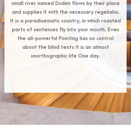
small river named Duden flows by their place
and supplies it with the necessary regelialia.
It is a paradisematic country, in which roasted
parts of sentences fly into your mouth. Even
the all-powerful Pointing has no control
about the blind texts it is an almost
unorthographic life One day.