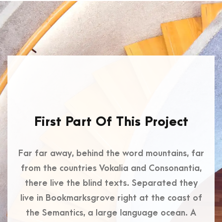
First Part Of This Project
Far far away, behind the word mountains, far
from the countries Vokalia and Consonantia,
there live the blind texts. Separated they
live in Bookmarksgrove right at the coast of
the Semantics, a large language ocean. A