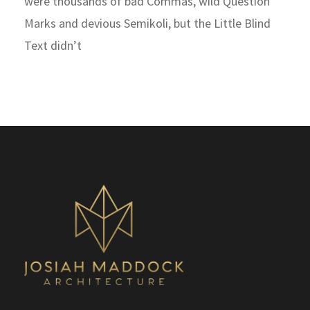
were thousands of bad Commas, wild Question
Marks and devious Semikoli, but the Little Blind
Text didn’t