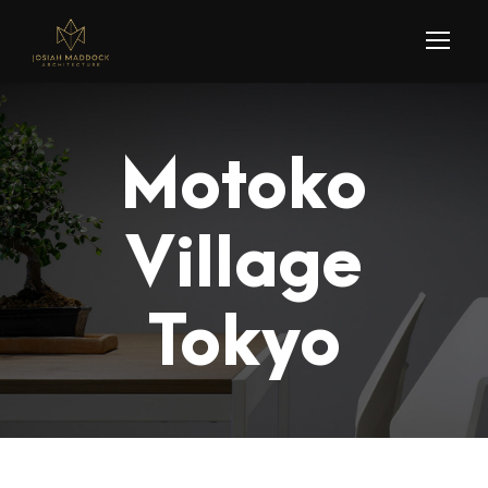
Motoko
Village
Tokyo