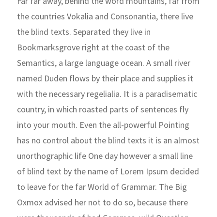
Far far away, behind the word mountains, far from
the countries Vokalia and Consonantia, there live
the blind texts. Separated they live in
Bookmarksgrove right at the coast of the
Semantics, a large language ocean. A small river
named Duden flows by their place and supplies it
with the necessary regelialia. It is a paradisematic
country, in which roasted parts of sentences fly
into your mouth. Even the all-powerful Pointing
has no control about the blind texts it is an almost
unorthographic life One day however a small line
of blind text by the name of Lorem Ipsum decided
to leave for the far World of Grammar. The Big
Oxmox advised her not to do so, because there