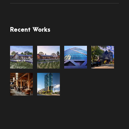
Recent Works