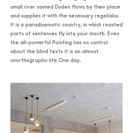
small river named Duden flows by their place
and supplies it with the necessary regelialia.
It is a paradisematic country, in which roasted
parts of sentences fly into your mouth. Even
the all-powerful Pointing has no control
about the blind texts it is an almost
unorthographic life One day.