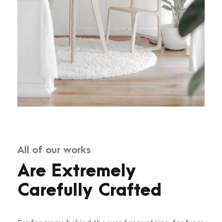
All of our works
Are Extremely
Carefully Crafted