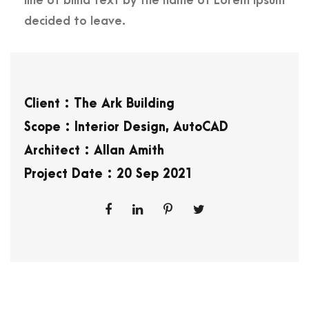
line of blind text by the name of Lorem Ipsum
decided to leave.
Client : The Ark Building
Scope : Interior Design, AutoCAD
Architect : Allan Amith
Project Date : 20 Sep 2021