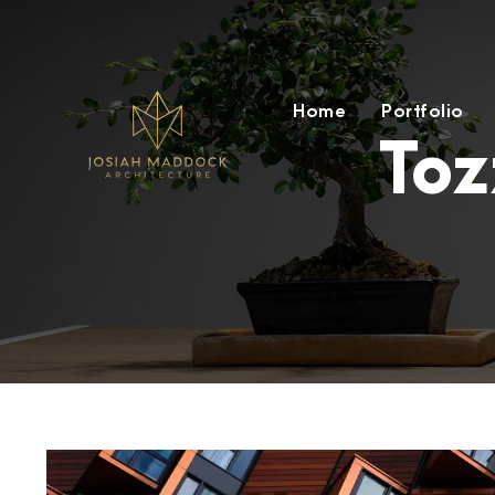
Home
Portfolio
Toz