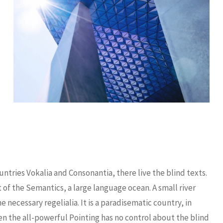
ntries Vokalia and Consonantia, there live the blind texts.
 of the Semantics, a large language ocean. A small river
necessary regelialia. It is a paradisematic country, in
en the all-powerful Pointing has no control about the blind