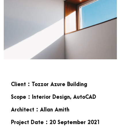
Client : Tozzor Azure Building
Scope : Interior Design, AutoCAD
Architect : Allan Amith
Project Date : 20 September 2021