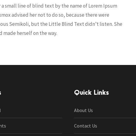
r a small line of blind text by the name of Lorem Ipsum
Oxmox advised her not to do so, because there were
s Semikoli, but the Little Blind Text didn’t listen. She
and made herself on the way.
s
Quick Links
l
About Us
nts
Contact Us