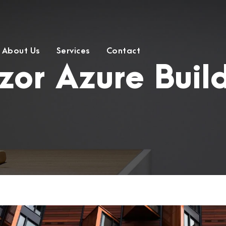
About Us
Services
Contact
zor Azure Buil