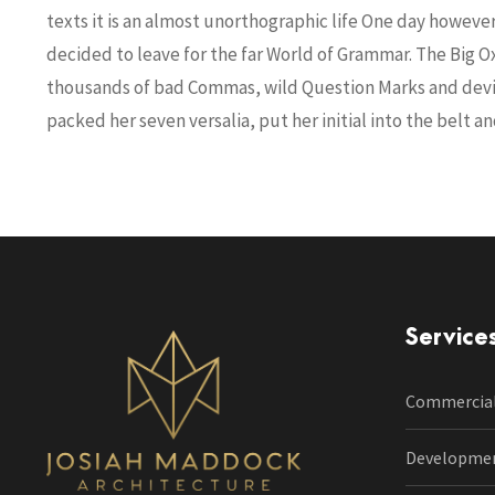
texts it is an almost unorthographic life One day howeve
decided to leave for the far World of Grammar. The Big 
thousands of bad Commas, wild Question Marks and deviou
packed her seven versalia, put her initial into the belt 
Service
Commercia
Developme