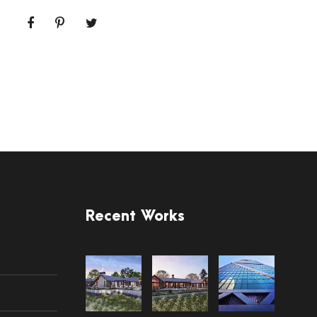
Recent Works