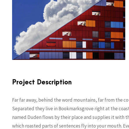
Project Description
Far far away, behind the word mountains, far from the cou
Separated they live in Bookmarksgrove right at the coast
named Duden flows by their place and supplies it with the 
which roasted parts of sentences fly into your mouth. Ev