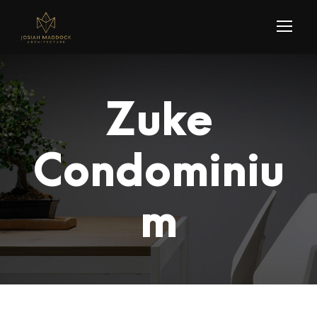
Zuke
Condominiu
m