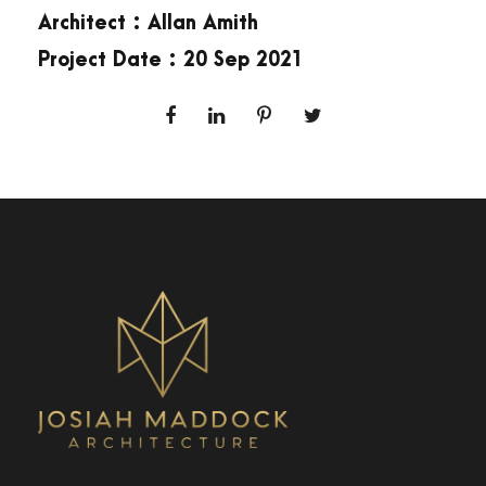
Architect : Allan Amith
Project Date : 20 Sep 2021