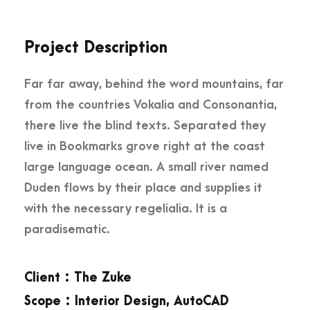
Project Description
Far far away, behind the word mountains, far
from the countries Vokalia and Consonantia,
there live the blind texts. Separated they
live in Bookmarks grove right at the coast
large language ocean. A small river named
Duden flows by their place and supplies it
with the necessary regelialia. It is a
paradisematic.
Client : The Zuke
Scope : Interior Design, AutoCAD