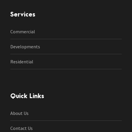
Services
Commercial
Developments
Residential
Quick Links
About Us
Contact Us