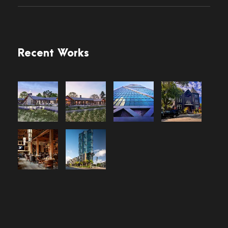
Recent Works