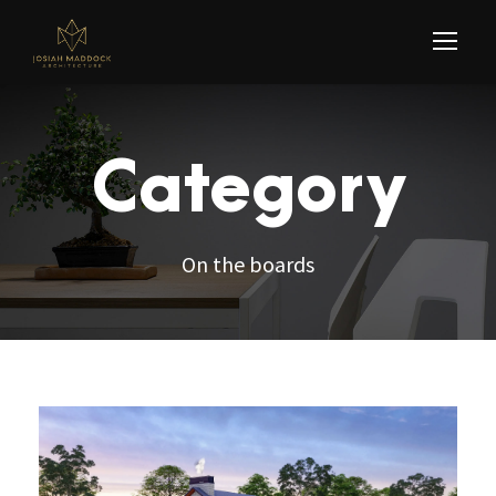
Category
On the boards