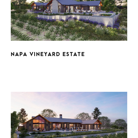
NAPA VINEYARD ESTATE