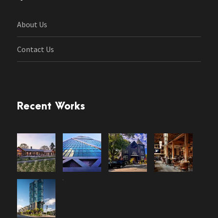
About Us
Contact Us
Recent Works