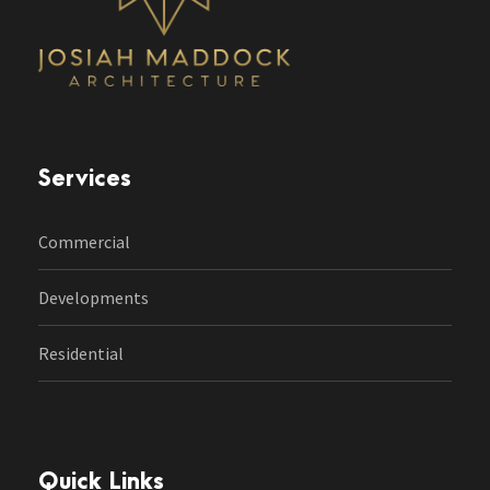
Services
Commercial
Developments
Residential
Quick Links