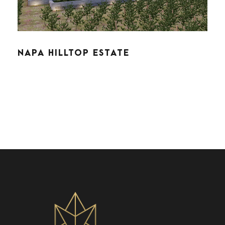
NAPA HILLTOP ESTATE