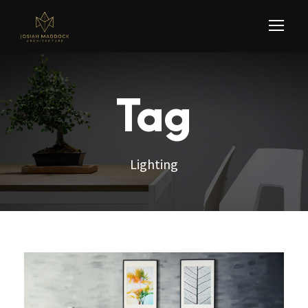
Tag
Lighting