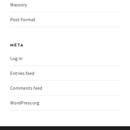
Masonry
Post Format
META
Log in
Entries feed
Comments feed
WordPress.org