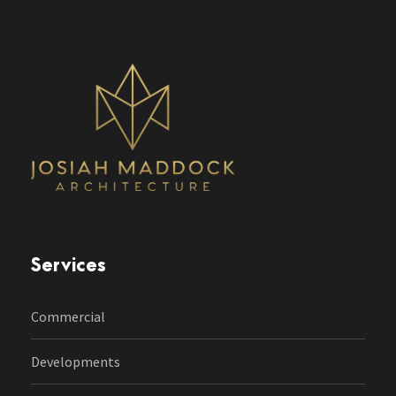
Services
Commercial
Developments