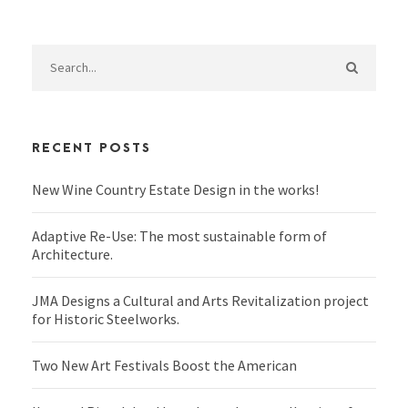
RECENT POSTS
New Wine Country Estate Design in the works!
Adaptive Re-Use: The most sustainable form of
Architecture.
JMA Designs a Cultural and Arts Revitalization project
for Historic Steelworks.
Two New Art Festivals Boost the American