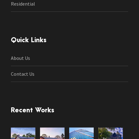
Residential
Quick Links
About Us
Contact Us
Recent Works