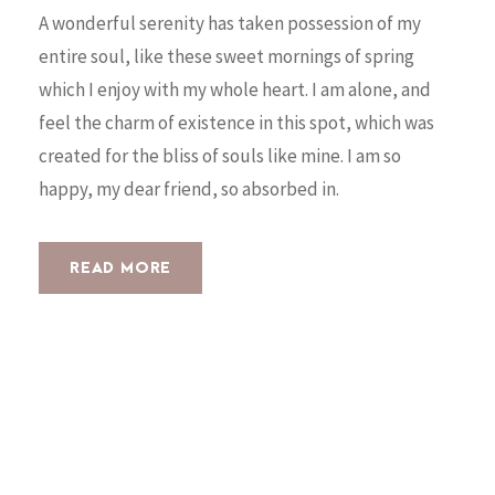
A wonderful serenity has taken possession of my
entire soul, like these sweet mornings of spring
which I enjoy with my whole heart. I am alone, and
feel the charm of existence in this spot, which was
created for the bliss of souls like mine. I am so
happy, my dear friend, so absorbed in.
READ MORE