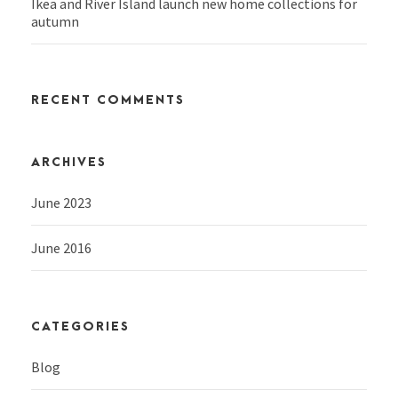
Ikea and River Island launch new home collections for
autumn
RECENT COMMENTS
ARCHIVES
June 2023
June 2016
CATEGORIES
Blog