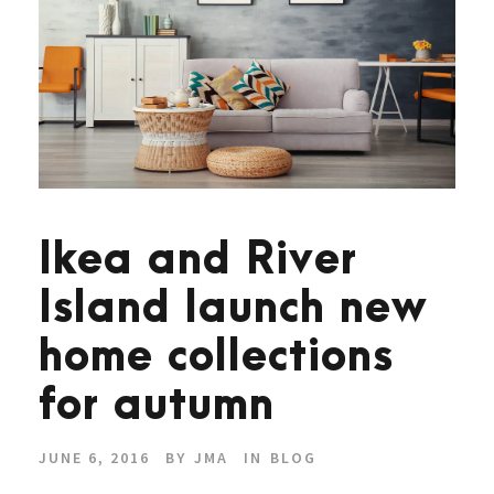
Ikea and River
Island launch new
home collections
for autumn
JUNE 6, 2016
BY
JMA
IN
BLOG