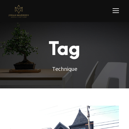
Tag
Technique