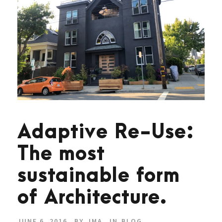
Adaptive Re-Use:
The most
sustainable form
of Architecture.
JUNE 6, 2016
BY
JMA
IN
BLOG