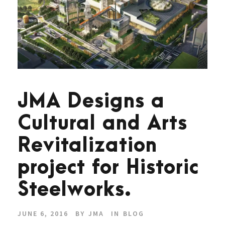
JMA Designs a
Cultural and Arts
Revitalization
project for Historic
Steelworks.
JUNE 6, 2016
BY
JMA
IN
BLOG