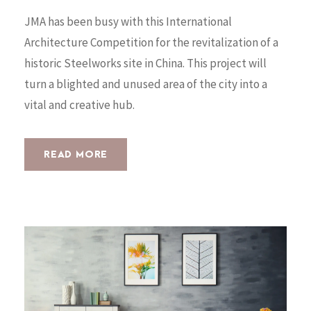
JMA has been busy with this International
Architecture Competition for the revitalization of a
historic Steelworks site in China. This project will
turn a blighted and unused area of the city into a
vital and creative hub.
READ MORE