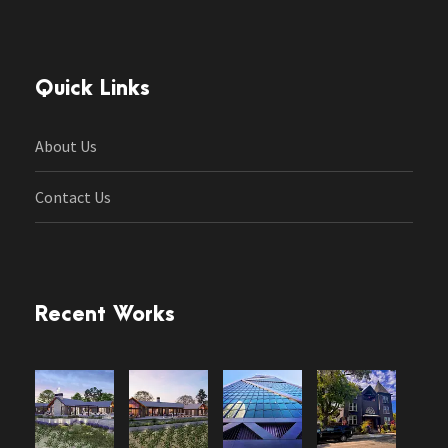
Quick Links
About Us
Contact Us
Recent Works