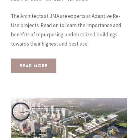
The Architects at JMA are experts at Adaptive Re-
Use projects. Read on to learn the importance and
benefits of repurposing underutilized buildings
towards their highest and best use.
READ MORE