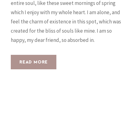
entire soul, like these sweet mornings of spring
which I enjoy with my whole heart. I am alone, and
feel the charm of existence in this spot, which was
created for the bliss of souls like mine. I am so
happy, my dear friend, so absorbed in.
READ MORE