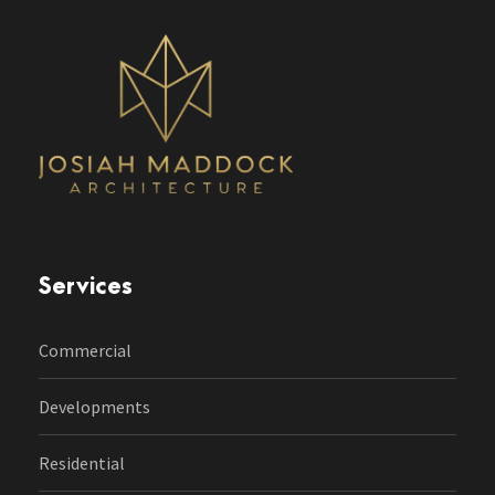
Services
Commercial
Developments
Residential