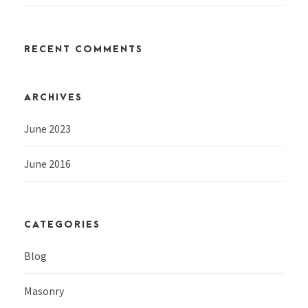
RECENT COMMENTS
ARCHIVES
June 2023
June 2016
CATEGORIES
Blog
Masonry