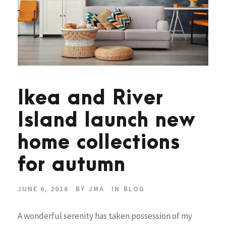
Ikea and River
Island launch new
home collections
for autumn
JUNE 6, 2016
BY
JMA
IN
BLOG
A wonderful serenity has taken possession of my