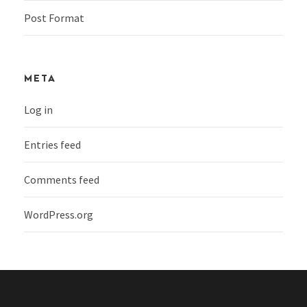
Post Format
META
Log in
Entries feed
Comments feed
WordPress.org