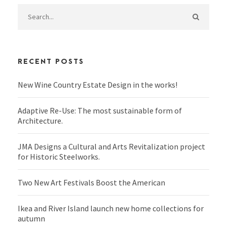
RECENT POSTS
New Wine Country Estate Design in the works!
Adaptive Re-Use: The most sustainable form of
Architecture.
JMA Designs a Cultural and Arts Revitalization project
for Historic Steelworks.
Two New Art Festivals Boost the American
Ikea and River Island launch new home collections for
autumn