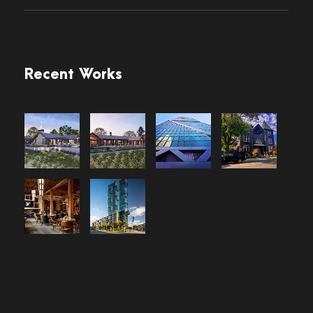
Recent Works