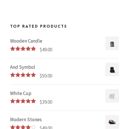
TOP RATED PRODUCTS
Wooden Candle
$
49.00
Rated
5.00
out of 5
And Symbol
$
50.00
Rated
5.00
out of 5
White Cup
$
39.00
Rated
5.00
out of 5
Modern Stones
$
49.00