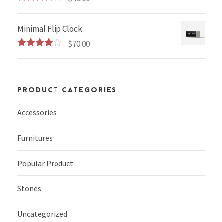
Rated
4.00
out
of 5
Minimal Flip Clock
$
70.00
Rated
4.00
out
of 5
PRODUCT CATEGORIES
Accessories
Furnitures
Popular Product
Stones
Uncategorized