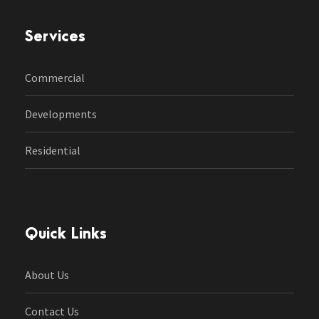
Services
Commercial
Developments
Residential
Quick Links
About Us
Contact Us