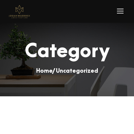
Category
Home
/ Uncategorized