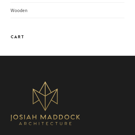
Wooden
CART