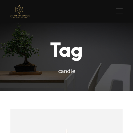
Tag
candle