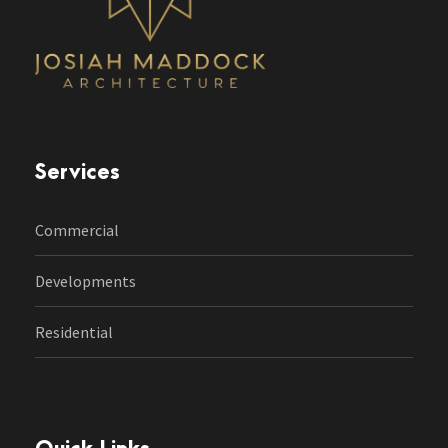
Services
Commercial
Developments
Residential