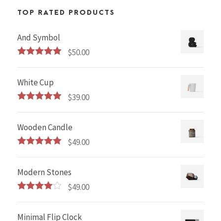
TOP RATED PRODUCTS
And Symbol
$
50.00
Rated
5.00
out of 5
White Cup
$
39.00
Rated
5.00
out of 5
Wooden Candle
$
49.00
Rated
5.00
out of 5
Modern Stones
$
49.00
Rated
4.00
out
of 5
Minimal Flip Clock