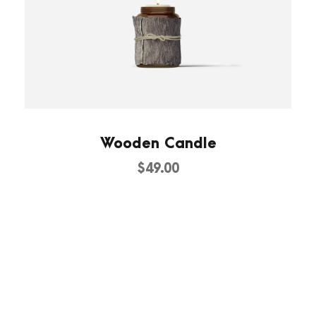
Wooden Candle
$
49.00