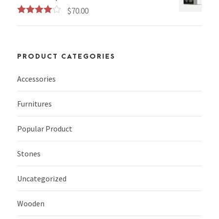
$
70.00
Rated
4.00
out
of 5
PRODUCT CATEGORIES
Accessories
Furnitures
Popular Product
Stones
Uncategorized
Wooden