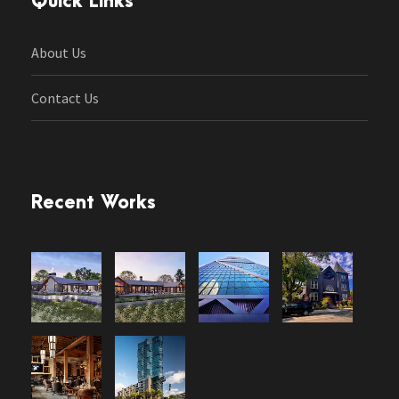
Quick Links
About Us
Contact Us
Recent Works