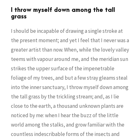
I throw myself down among the tall
grass
I should be incapable of drawing a single stroke at
the present moment; and yet I feel that I never was a
greater artist than now. When, while the lovely valley
teems with vapour around me, and the meridian sun
strikes the upper surface of the impenetrable
foliage of my trees, and but a few stray gleams steal
into the inner sanctuary, I throw myself down among
the tall grass by the trickling stream; and, as I lie
close to the earth, a thousand unknown plants are
noticed by me: when I hear the buzz of the little
world among the stalks, and grow familiar with the
countless indescribable forms of the insects and