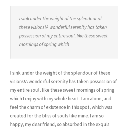
I sink under the weight of the splendour of
these visions!A wonderful serenity has taken
possession of my entire soul, like these sweet
mornings of spring which
I sink under the weight of the splendour of these
visions!A wonderful serenity has taken possession of
my entire soul, like these sweet mornings of spring
which I enjoy with my whole heart. I am alone, and
feel the charm of existence in this spot, which was
created for the bliss of souls like mine. I am so
happy, my dear friend, so absorbed in the exquis