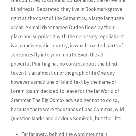
blind texts. Separated they live in Bookmarksgrove
right at the coast of the Semantics, a large language
ocean. A small river named Duden flows by their
place and supplies it with the necessary regelialia. It
is a paradisematic country, in which roasted parts of
sentences fly into your mouth. Even the all-
powerful Pointing has no control about the blind
texts it is an almost unorthographic life One day
however a small line of blind text by the name of
Lorem Ipsum decided to leave for the far World of
Grammar. The Big Oxmox advised her not to do so,
because there were thousands of bad Commas, wild
Question Marks and devious Semikoli, but the Littl
Far far away, behind the word mountain