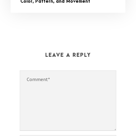
Color, Pattern, and Movement
LEAVE A REPLY