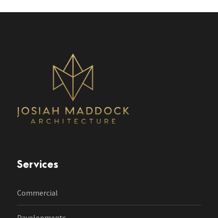
Services
Commercial
Developments