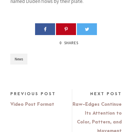
named Duden flows by their plate.
0
SHARES
News
PREVIOUS POST
NEXT POST
Video Post Format
Raw-Edges Continue
Its Attention to
Color, Pattern, and
Movement