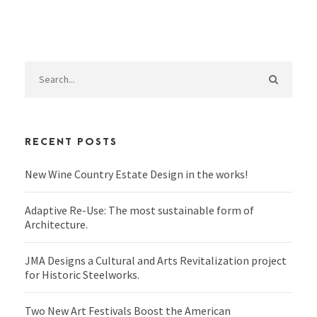
RECENT POSTS
New Wine Country Estate Design in the works!
Adaptive Re-Use: The most sustainable form of
Architecture.
JMA Designs a Cultural and Arts Revitalization project
for Historic Steelworks.
Two New Art Festivals Boost the American