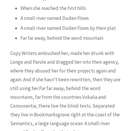
When she reached the first hills
A small river named Duden flows
A small river named Duden flows by their plat.
Far far away, behind the word mountain
Copy Writers ambushed her, made her drunk with
Longe and Parole and dragged her into their agency,
where they abused her for their projects again and
again. And if she hasn’t been rewritten, then they are
still using her.Far far away, behind the word
mountains, far from the countries Vokalia and
Consonantia, there live the blind texts. Separated
they live in Bookmarksgrove right at the coast of the
Semantics, a large language ocean. A small river