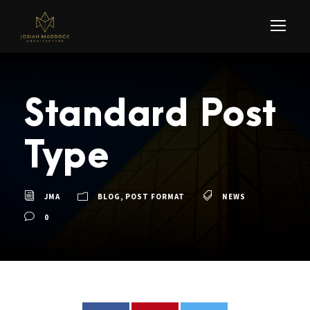
Standard Post
Type
JMA
BLOG
,
POST FORMAT
NEWS
0