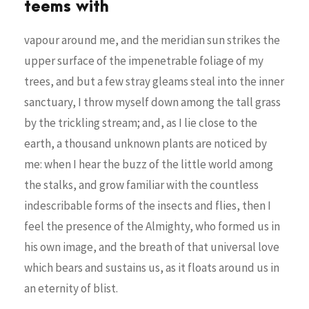
teems with
vapour around me, and the meridian sun strikes the
upper surface of the impenetrable foliage of my
trees, and but a few stray gleams steal into the inner
sanctuary, I throw myself down among the tall grass
by the trickling stream; and, as I lie close to the
earth, a thousand unknown plants are noticed by
me: when I hear the buzz of the little world among
the stalks, and grow familiar with the countless
indescribable forms of the insects and flies, then I
feel the presence of the Almighty, who formed us in
his own image, and the breath of that universal love
which bears and sustains us, as it floats around us in
an eternity of blist.