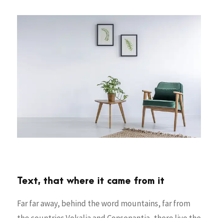
Text, that where it came from it
Far far away, behind the word mountains, far from
the countries Vokalia and Consonantia, there live the