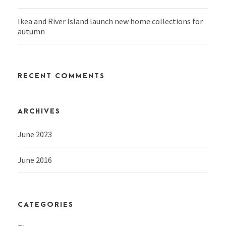
Ikea and River Island launch new home collections for
autumn
RECENT COMMENTS
ARCHIVES
June 2023
June 2016
CATEGORIES