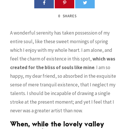
0
SHARES
A wonderful serenity has taken possession of my
entire soul, like these sweet mornings of spring
which I enjoy with my whole heart. I am alone, and
feel the charm of existence in this spot,
which was
created for the bliss of souls like mine
. I am so
happy, my dear friend, so absorbed in the exquisite
sense of mere tranquil existence, that I neglect my
talents. I should be incapable of drawing a single
stroke at the present moment; and yet I feel that I
never was a greater artist than now.
When, while the lovely valley