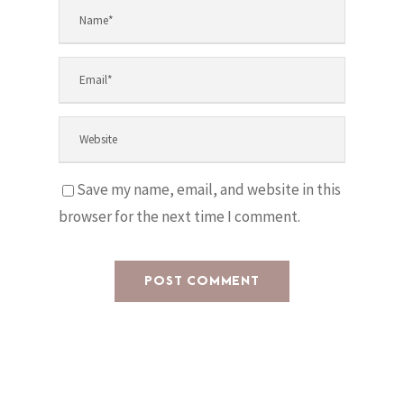
Save my name, email, and website in this
browser for the next time I comment.