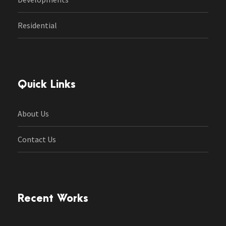
Residential
Quick Links
About Us
Contact Us
Recent Works