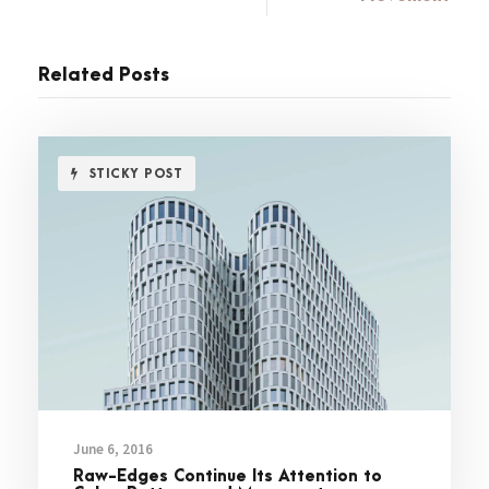
Related Posts
STICKY POST
June 6, 2016
Raw-Edges Continue Its Attention to