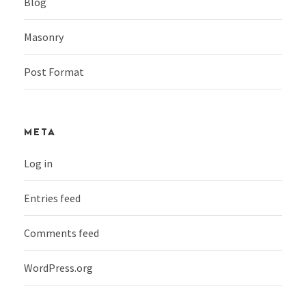
Blog
Masonry
Post Format
META
Log in
Entries feed
Comments feed
WordPress.org